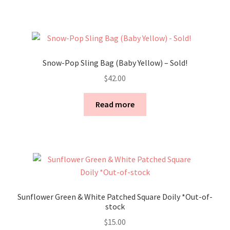
Snow-Pop Sling Bag (Baby Yellow) – Sold!
$
42.00
Read more
Sunflower Green & White Patched Square Doily *Out-of-
stock
$
15.00