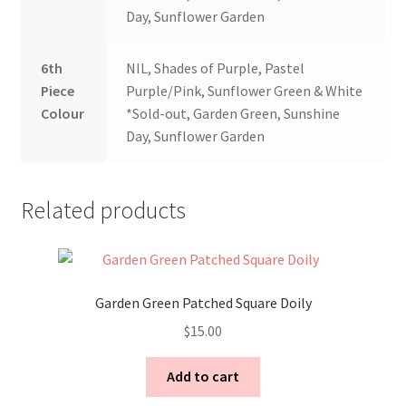
Day, Sunflower Garden
6th
NIL, Shades of Purple, Pastel
Piece
Purple/Pink, Sunflower Green & White
Colour
*Sold-out, Garden Green, Sunshine
Day, Sunflower Garden
Related products
Garden Green Patched Square Doily
$
15.00
Add to cart