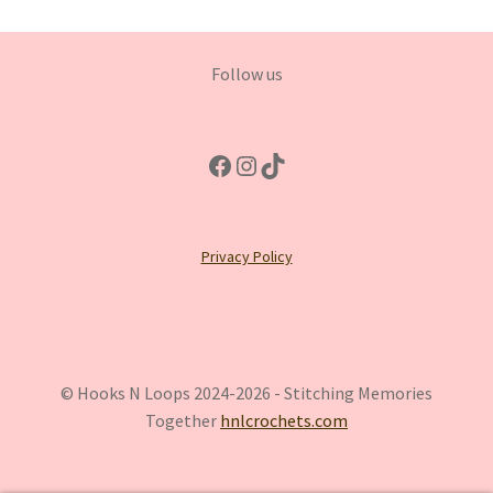
Follow us
Facebook
Instagram
TikTok
Privacy Policy
© Hooks N Loops 2024-2026 - Stitching Memories
Together
hnlcrochets.com