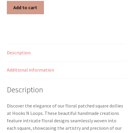
Sunflower
Add to cart
Garden
Patched
Square
Doily
quantity
Description
Additional information
Description
Discover the elegance of our floral patched square dollies
at Hooks N Loops. These beautiful handmade creations
feature intricate floral designs seamlessly woven into
each square, showcasing the artistry and precision of our