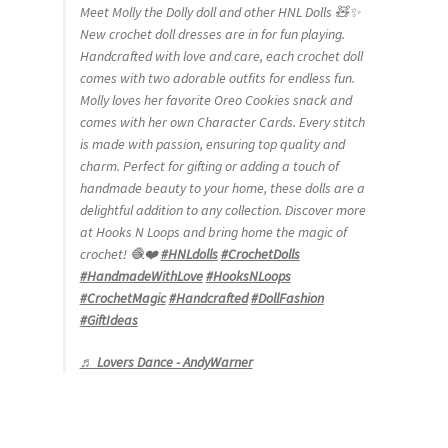
Meet Molly the Dolly doll and other HNL Dolls 🧸✨
New crochet doll dresses are in for fun playing.
Handcrafted with love and care, each crochet doll
comes with two adorable outfits for endless fun.
Molly loves her favorite Oreo Cookies snack and
comes with her own Character Cards. Every stitch
is made with passion, ensuring top quality and
charm. Perfect for gifting or adding a touch of
handmade beauty to your home, these dolls are a
delightful addition to any collection. Discover more
at Hooks N Loops and bring home the magic of
crochet! 🧶❤️
#HNLdolls
#CrochetDolls
#HandmadeWithLove
#HooksNLoops
#CrochetMagic
#Handcrafted
#DollFashion
#GiftIdeas
♬ Lovers Dance - AndyWarner