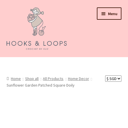
Skip
Skip
Menu
to
to
navigation
content
About Hooks N Loops
Shop all
Home
Shop all
All Products
Home Decor
Sunflower Garden Patched Square Doily
Events
How To Order
Refund and Returns Policy