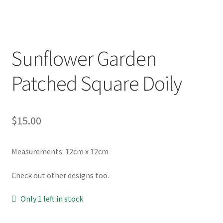
Sunflower Garden
Patched Square Doily
$
15.00
Measurements: 12cm x 12cm
Check out other designs too.
Only 1 left in stock