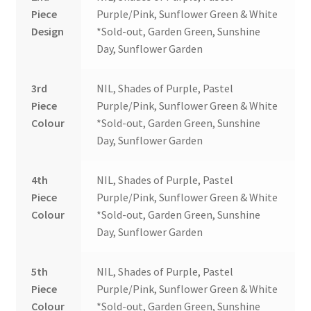
Piece
Purple/Pink, Sunflower Green & White
Design
*Sold-out, Garden Green, Sunshine
Day, Sunflower Garden
3rd
NIL, Shades of Purple, Pastel
Piece
Purple/Pink, Sunflower Green & White
Colour
*Sold-out, Garden Green, Sunshine
Day, Sunflower Garden
4th
NIL, Shades of Purple, Pastel
Piece
Purple/Pink, Sunflower Green & White
Colour
*Sold-out, Garden Green, Sunshine
Day, Sunflower Garden
5th
NIL, Shades of Purple, Pastel
Piece
Purple/Pink, Sunflower Green & White
Colour
*Sold-out, Garden Green, Sunshine