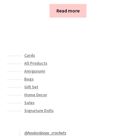
Read more
Cards
All Products
Amigurumi
Bags
Gift Set
Home Decor
Sales
Signature Dolls
@hooksnloops_crochets