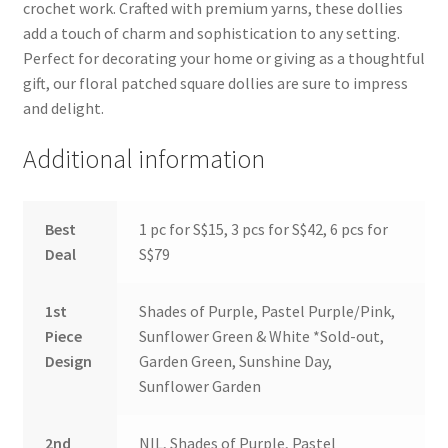
crochet work. Crafted with premium yarns, these dollies
add a touch of charm and sophistication to any setting.
Perfect for decorating your home or giving as a thoughtful
gift, our floral patched square dollies are sure to impress
and delight.
Additional information
Best
1 pc for S$15, 3 pcs for S$42, 6 pcs for
Deal
S$79
1st
Shades of Purple, Pastel Purple/Pink,
Piece
Sunflower Green & White *Sold-out,
Design
Garden Green, Sunshine Day,
Sunflower Garden
2nd
NIL, Shades of Purple, Pastel