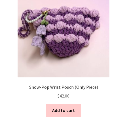
Snow-Pop Wrist Pouch (Only Piece)
$
42.00
Add to cart