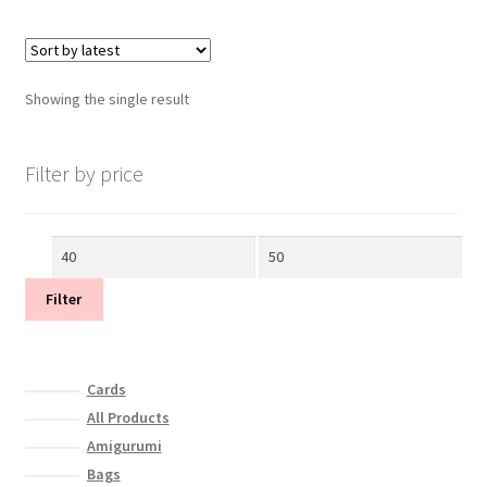
Showing the single result
Filter by price
Min
Max
price
price
Filter
Cards
All Products
Amigurumi
Bags