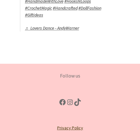
#HandmadeWithLove
#HooksNLoops
#CrochetMagic
#Handcrafted
#DollFashion
#GiftIdeas
♬ Lovers Dance - AndyWarner
Follow us
Facebook
Instagram
TikTok
Privacy Policy