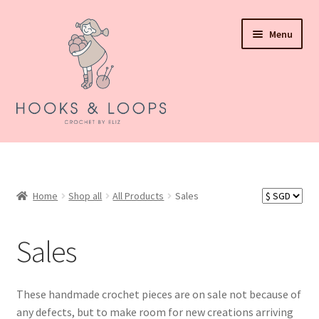
Skip
Skip
Menu
to
to
navigation
content
About Hooks N Loops
Expand
Shop all
child
Home
Shop all
All Products
Sales
menu
Expand
Events
child
Sales
menu
How To Order
Refund and Returns Policy
These handmade crochet pieces are on sale not because of
any defects, but to make room for new creations arriving