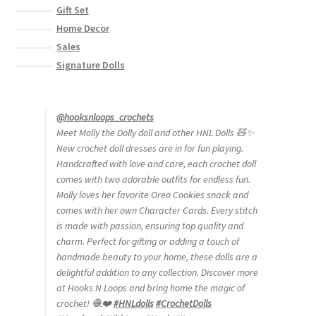
Gift Set
Home Decor
Sales
Signature Dolls
@hooksnloops_crochets
Meet Molly the Dolly doll and other HNL Dolls 🧸✨
New crochet doll dresses are in for fun playing.
Handcrafted with love and care, each crochet doll
comes with two adorable outfits for endless fun.
Molly loves her favorite Oreo Cookies snack and
comes with her own Character Cards. Every stitch
is made with passion, ensuring top quality and
charm. Perfect for gifting or adding a touch of
handmade beauty to your home, these dolls are a
delightful addition to any collection. Discover more
at Hooks N Loops and bring home the magic of
crochet! 🧶❤️
#HNLdolls
#CrochetDolls