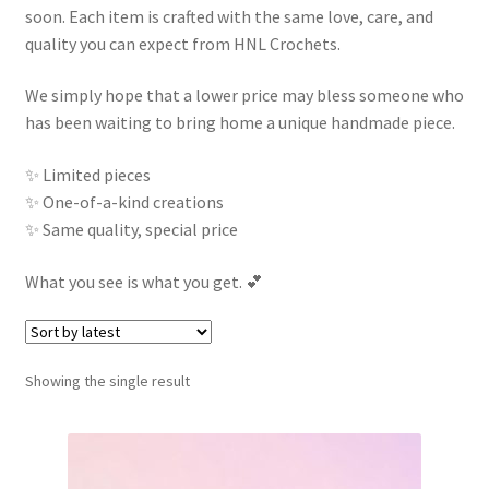
soon. Each item is crafted with the same love, care, and
Contact
quality you can expect from HNL Crochets.
My account
We simply hope that a lower price may bless someone who
has been waiting to bring home a unique handmade piece.
✨ Limited pieces
✨ One-of-a-kind creations
✨ Same quality, special price
What you see is what you get. 💕
Showing the single result