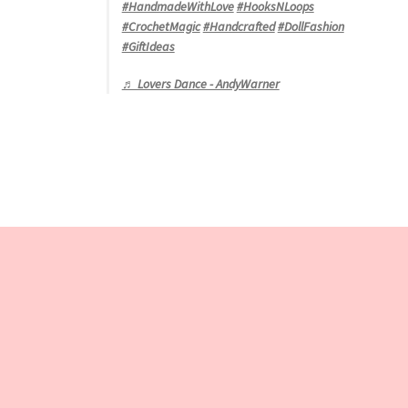
#HandmadeWithLove
#HooksNLoops
#CrochetMagic
#Handcrafted
#DollFashion
#GiftIdeas
♬ Lovers Dance - AndyWarner