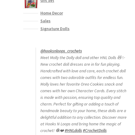
Gift Set
Home Decor
Sales
Signature Dolls
@hooksnloops_crochets
Meet Molly the Dolly doll and other HNL Dolls 🧸✨
New crochet doll dresses are in for fun playing.
Handcrafted with love and care, each crochet doll
comes with two adorable outfits for endless fun.
Molly loves her favorite Oreo Cookies snack and
comes with her own Character Cards. Every stitch
is made with passion, ensuring top quality and
charm. Perfect for gifting or adding a touch of
handmade beauty to your home, these dolls are a
delightful addition to any collection. Discover more
at Hooks N Loops and bring home the magic of
crochet! 🧶❤️
#HNLdolls
#CrochetDolls