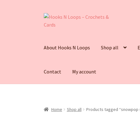
Skip
Skip
to
to
navigation
content
About Hooks N Loops
Shop all
E
Contact
My account
Home
Shop all
Products tagged “snowpop s