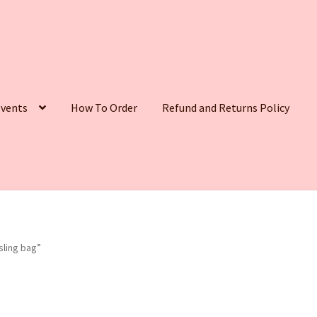
vents
How To Order
Refund and Returns Policy
ling bag”