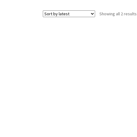
Showing all 2 results