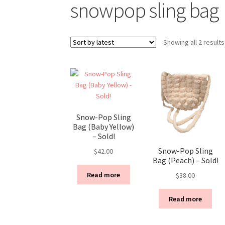
snowpop sling bag
Showing all 2 results
Snow-Pop Sling
Bag (Baby Yellow)
– Sold!
Snow-Pop Sling
$
42.00
Bag (Peach) – Sold!
Read more
$
38.00
Read more