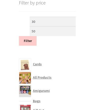
Filter by price
Min
Max
price
price
Filter
Cards
All Products
Amigurumi
Bags