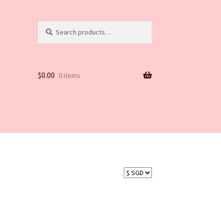
Search
Search
for:
$
0.00
0 items