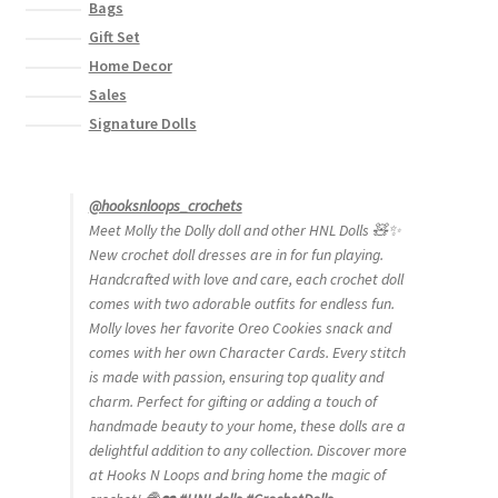
Bags
Gift Set
Home Decor
Sales
Signature Dolls
@hooksnloops_crochets
Meet Molly the Dolly doll and other HNL Dolls 🧸✨
New crochet doll dresses are in for fun playing.
Handcrafted with love and care, each crochet doll
comes with two adorable outfits for endless fun.
Molly loves her favorite Oreo Cookies snack and
comes with her own Character Cards. Every stitch
is made with passion, ensuring top quality and
charm. Perfect for gifting or adding a touch of
handmade beauty to your home, these dolls are a
delightful addition to any collection. Discover more
at Hooks N Loops and bring home the magic of