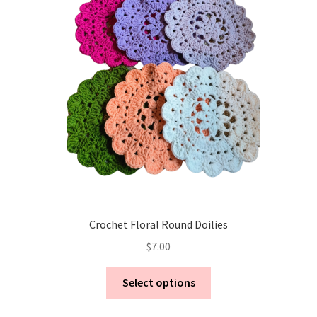
Crochet Floral Round Doilies
$
7.00
This
Select options
product
has