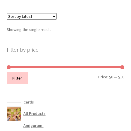
multiple
variants.
The
options
Showing the single result
may
be
chosen
Filter by price
on
the
product
Min
Max
Price:
$0
—
$10
page
Filter
pri
pri
Cards
All Products
Amigurumi