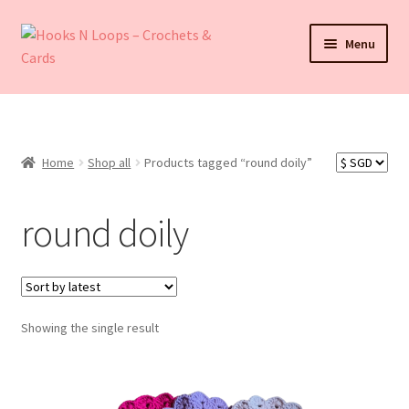
Skip
Skip
Menu
to
to
navigation
content
About Hooks N Loops
Expand
Shop all
child
Home
Shop all
Products tagged “round doily”
menu
Expand
Events
child
round doily
menu
How To Order
Refund and Returns Policy
Showing the single result
Contact
My account