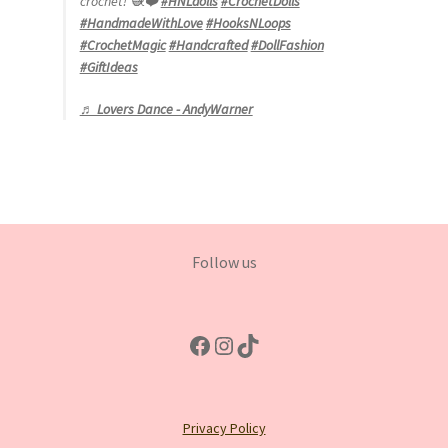
crochet! 🧶❤️
#HNLdolls
#CrochetDolls
#HandmadeWithLove
#HooksNLoops
#CrochetMagic
#Handcrafted
#DollFashion
#GiftIdeas
♬ Lovers Dance - AndyWarner
Follow us
Facebook
Instagram
TikTok
Privacy Policy