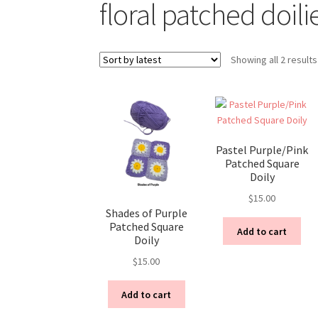
floral patched doili
Showing all 2 results
Pastel Purple/Pink
Patched Square
Doily
$
15.00
Shades of Purple
Patched Square
Add to cart
Doily
$
15.00
Add to cart