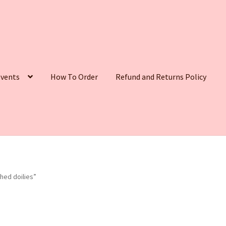
vents
How To Order
Refund and Returns Policy
hed doilies”