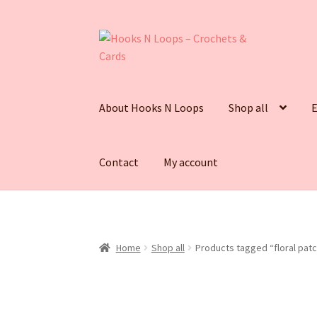
Skip
Skip
to
to
navigation
content
About Hooks N Loops
Shop all
E
Contact
My account
Home
Shop all
Products tagged “floral patc