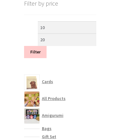
Filter by price
Min
Max
price
price
Filter
Cards
All Products
Amigurumi
Bags
Gift Set