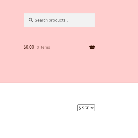
Search
Search
for:
$
0.00
0 items