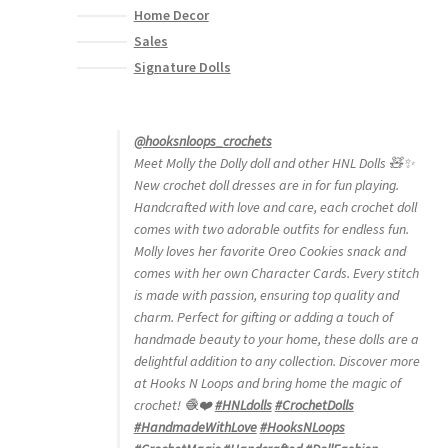
Home Decor
Sales
Signature Dolls
@hooksnloops_crochets
Meet Molly the Dolly doll and other HNL Dolls 🧸✨
New crochet doll dresses are in for fun playing.
Handcrafted with love and care, each crochet doll
comes with two adorable outfits for endless fun.
Molly loves her favorite Oreo Cookies snack and
comes with her own Character Cards. Every stitch
is made with passion, ensuring top quality and
charm. Perfect for gifting or adding a touch of
handmade beauty to your home, these dolls are a
delightful addition to any collection. Discover more
at Hooks N Loops and bring home the magic of
crochet! 🧶❤️
#HNLdolls
#CrochetDolls
#HandmadeWithLove
#HooksNLoops