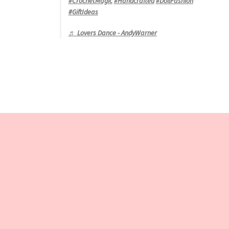
#CrochetMagic
#Handcrafted
#DollFashion
#GiftIdeas
♬ Lovers Dance - AndyWarner