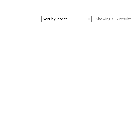
Showing all 2 results