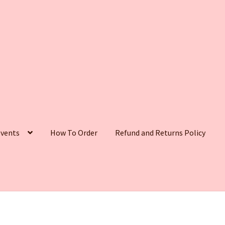
vents
How To Order
Refund and Returns Policy