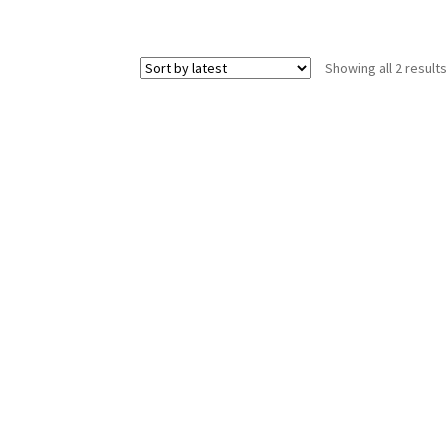
Showing all 2 results