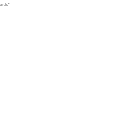
ards”
Sorted
by
latest