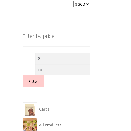
Filter by price
Min
Max
price
price
Filter
Cards
All Products