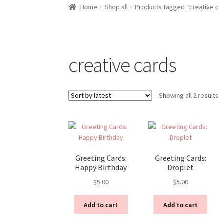
Home
Shop all
Products tagged “creative c
creative cards
Showing all 2 results
Greeting Cards:
Greeting Cards:
Happy Birthday
Droplet
$
5.00
$
5.00
Add to cart
Add to cart