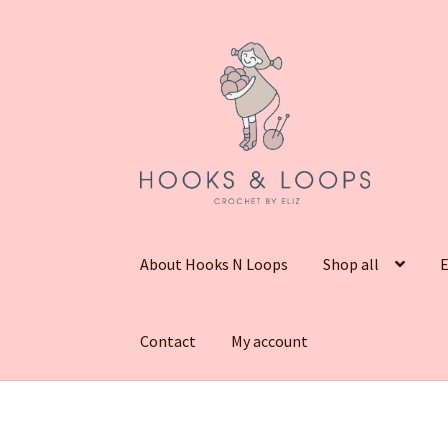
Skip
Skip
to
to
navigation
content
About Hooks N Loops
Shop all
E
Contact
My account