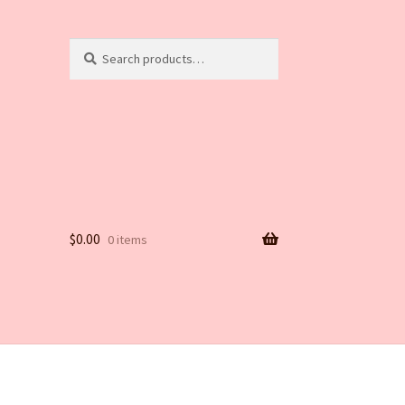
Search
Search
for:
$
0.00
0 items