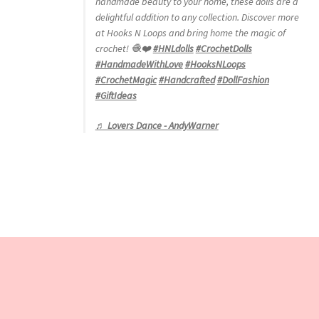
handmade beauty to your home, these dolls are a
delightful addition to any collection. Discover more
at Hooks N Loops and bring home the magic of
crochet! 🧶❤️
#HNLdolls
#CrochetDolls
#HandmadeWithLove
#HooksNLoops
#CrochetMagic
#Handcrafted
#DollFashion
#GiftIdeas
♬ Lovers Dance - AndyWarner