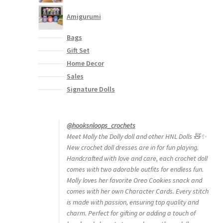
Amigurumi
Bags
Gift Set
Home Decor
Sales
Signature Dolls
@hooksnloops_crochets
Meet Molly the Dolly doll and other HNL Dolls 🧸✨
New crochet doll dresses are in for fun playing.
Handcrafted with love and care, each crochet doll
comes with two adorable outfits for endless fun.
Molly loves her favorite Oreo Cookies snack and
comes with her own Character Cards. Every stitch
is made with passion, ensuring top quality and
charm. Perfect for gifting or adding a touch of