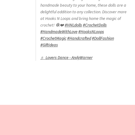
handmade beauty to your home, these dolls are a
delightful addition to any collection. Discover more
at Hooks N Loops and bring home the magic of
crochet! 🧶❤️
#HNLdolls
#CrochetDolls
#HandmadeWithLove
#HooksNLoops
#CrochetMagic
#Handcrafted
#DollFashion
#GiftIdeas
♬ Lovers Dance - AndyWarner