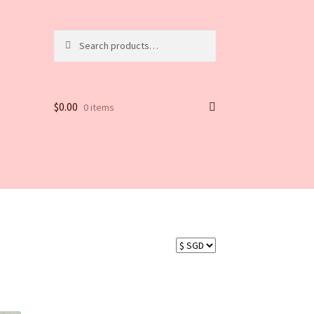
Search
$
0.00
0 items