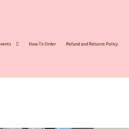
vents
How To Order
Refund and Returns Policy