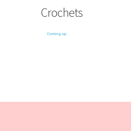
Crochets
Coming up..