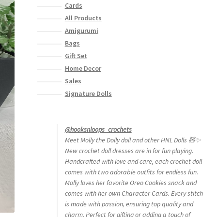
Cards
All Products
Amigurumi
Bags
Gift Set
Home Decor
Sales
Signature Dolls
@hooksnloops_crochets
Meet Molly the Dolly doll and other HNL Dolls 🧸✨
New crochet doll dresses are in for fun playing.
Handcrafted with love and care, each crochet doll
comes with two adorable outfits for endless fun.
Molly loves her favorite Oreo Cookies snack and
comes with her own Character Cards. Every stitch
is made with passion, ensuring top quality and
charm. Perfect for gifting or adding a touch of