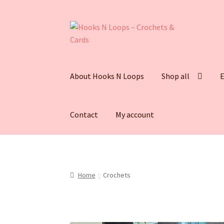
About Hooks N Loops
Shop all
E
Contact
My account
Home
Crochets