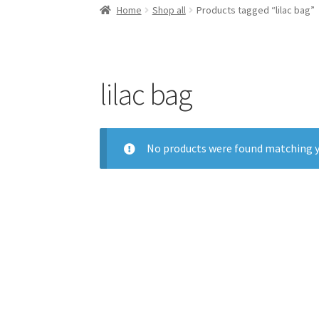
Home
Shop all
Products tagged “lilac bag”
lilac bag
No products were found matching y