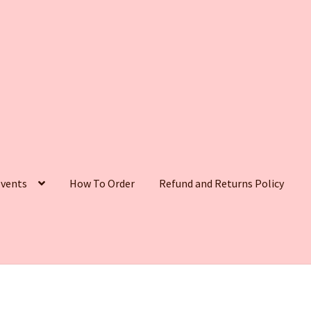
vents
How To Order
Refund and Returns Policy