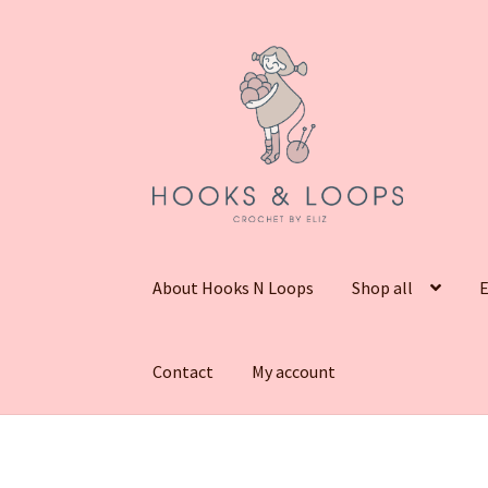
Skip
Skip
to
to
navigation
content
About Hooks N Loops
Shop all
E
Contact
My account