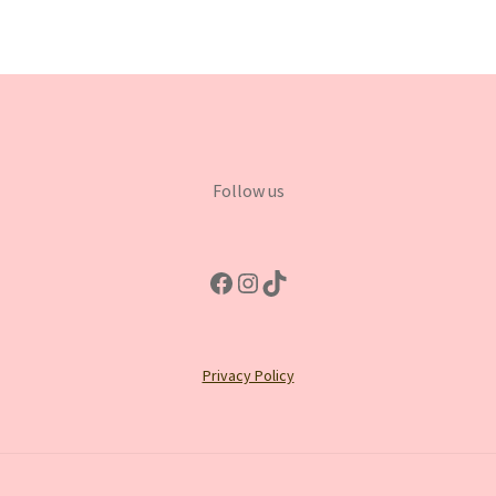
Follow us
Facebook
Instagram
TikTok
Privacy Policy