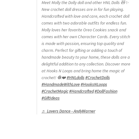
Meet Molly the Dolly doll and other HNL Dolls 🧸✨
New crochet doll dresses are in for fun playing.
Handcrafted with love and care, each crochet doll
comes with two adorable outfits for endless fun.
Molly loves her favorite Oreo Cookies snack and
comes with her own Character Cards. Every stitch
is made with passion, ensuring top quality and
charm. Perfect for gifting or adding a touch of
handmade beauty to your home, these dolls are a
delightful addition to any collection. Discover more
at Hooks N Loops and bring home the magic of
crochet! 🧶❤️
#HNLdolls
#CrochetDolls
#HandmadeWithLove
#HooksNLoops
#CrochetMagic
#Handcrafted
#DollFashion
#GiftIdeas
♬ Lovers Dance - AndyWarner