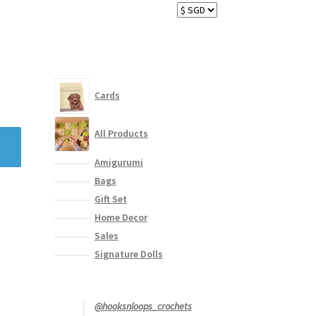
Cards
All Products
Amigurumi
Bags
Gift Set
Home Decor
Sales
Signature Dolls
@hooksnloops_crochets