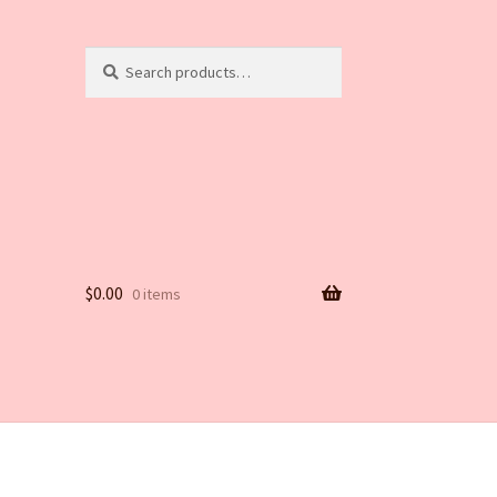
Search
Search
for:
$
0.00
0 items