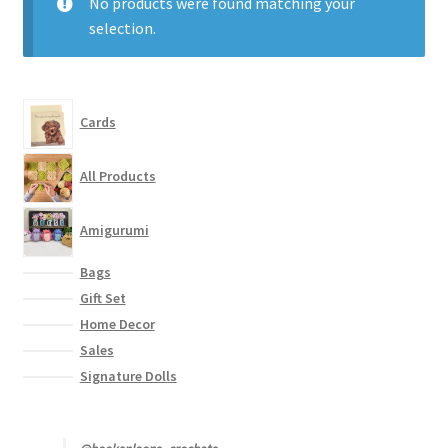
No products were found matching your
Contact
selection.
My account
Cards
All Products
Amigurumi
Bags
Gift Set
Home Decor
Sales
Signature Dolls