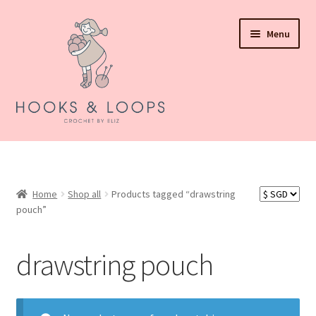
Skip
Skip
Menu
to
to
navigation
content
About Hooks N Loops
Expand
Shop all
child
Home
Shop all
Products tagged “drawstring
menu
pouch”
Expand
Events
child
menu
How To Order
drawstring pouch
Refund and Returns Policy