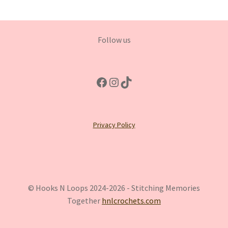
Follow us
Facebook
Instagram
TikTok
Privacy Policy
© Hooks N Loops 2024-2026 - Stitching Memories
Together
hnlcrochets.com