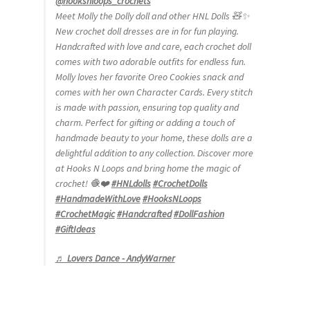
@hooksnloops_crochets
Meet Molly the Dolly doll and other HNL Dolls 🧸✨
New crochet doll dresses are in for fun playing.
Handcrafted with love and care, each crochet doll
comes with two adorable outfits for endless fun.
Molly loves her favorite Oreo Cookies snack and
comes with her own Character Cards. Every stitch
is made with passion, ensuring top quality and
charm. Perfect for gifting or adding a touch of
handmade beauty to your home, these dolls are a
delightful addition to any collection. Discover more
at Hooks N Loops and bring home the magic of
crochet! 🧶❤️
#HNLdolls
#CrochetDolls
#HandmadeWithLove
#HooksNLoops
#CrochetMagic
#Handcrafted
#DollFashion
#GiftIdeas
♬ Lovers Dance - AndyWarner