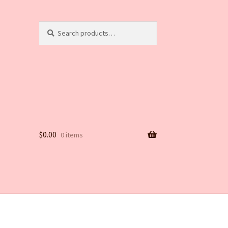
Search
Search
for:
$
0.00
0 items