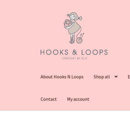
Skip
Skip
to
to
navigation
content
About Hooks N Loops
Shop all
E
Contact
My account