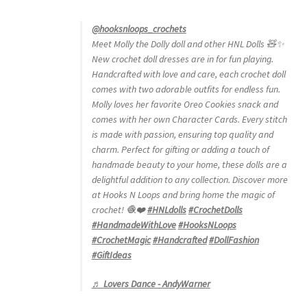
@hooksnloops_crochets
Meet Molly the Dolly doll and other HNL Dolls 🧸✨
New crochet doll dresses are in for fun playing.
Handcrafted with love and care, each crochet doll
comes with two adorable outfits for endless fun.
Molly loves her favorite Oreo Cookies snack and
comes with her own Character Cards. Every stitch
is made with passion, ensuring top quality and
charm. Perfect for gifting or adding a touch of
handmade beauty to your home, these dolls are a
delightful addition to any collection. Discover more
at Hooks N Loops and bring home the magic of
crochet! 🧶❤️
#HNLdolls
#CrochetDolls
#HandmadeWithLove
#HooksNLoops
#CrochetMagic
#Handcrafted
#DollFashion
#GiftIdeas
♬ Lovers Dance - AndyWarner