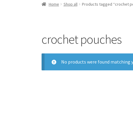
Home
Shop all
Products tagged “crochet 
crochet pouches
No products were found matching y