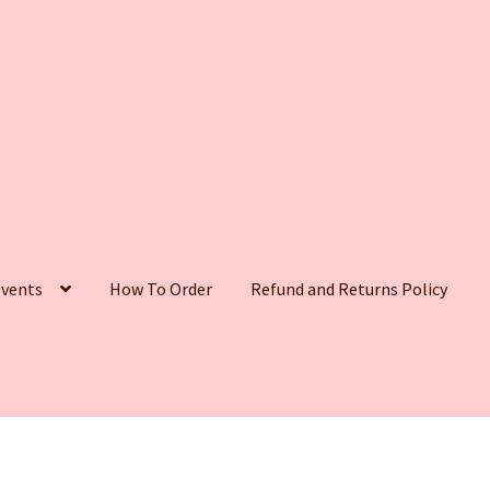
vents
How To Order
Refund and Returns Policy