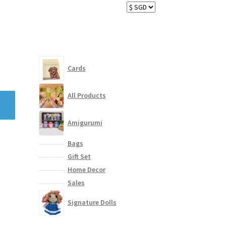
Cards
All Products
Amigurumi
Bags
Gift Set
Home Decor
Sales
Signature Dolls