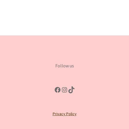
Follow us
Facebook
Instagram
TikTok
Privacy Policy