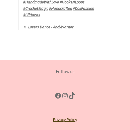
#HandmadeWithLove
#HooksNLoops
#CrochetMagic
#Handcrafted
#DollFashion
#GiftIdeas
♬ Lovers Dance - AndyWarner
Follow us
Facebook
Instagram
TikTok
Privacy Policy