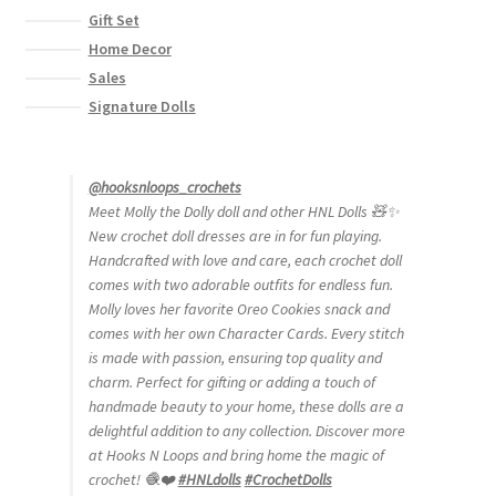
Gift Set
Home Decor
Sales
Signature Dolls
@hooksnloops_crochets
Meet Molly the Dolly doll and other HNL Dolls 🧸✨
New crochet doll dresses are in for fun playing.
Handcrafted with love and care, each crochet doll
comes with two adorable outfits for endless fun.
Molly loves her favorite Oreo Cookies snack and
comes with her own Character Cards. Every stitch
is made with passion, ensuring top quality and
charm. Perfect for gifting or adding a touch of
handmade beauty to your home, these dolls are a
delightful addition to any collection. Discover more
at Hooks N Loops and bring home the magic of
crochet! 🧶❤️
#HNLdolls
#CrochetDolls