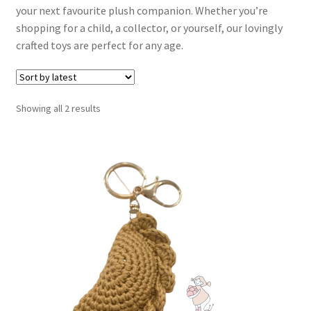
your next favourite plush companion. Whether you’re
Contact
shopping for a child, a collector, or yourself, our lovingly
crafted toys are perfect for any age.
My account
Sorted
Showing all 2 results
by
latest