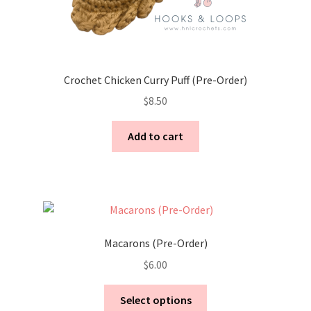
Crochet Chicken Curry Puff (Pre-Order)
$
8.50
Add to cart
Macarons (Pre-Order)
$
6.00
This
Select options
product