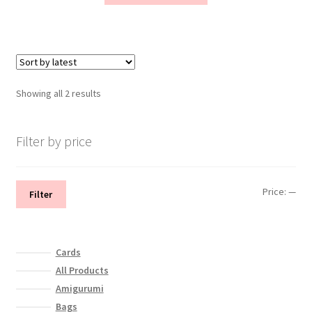
has
multiple
variants.
The
options
Sorted
Showing all 2 results
may
by
be
latest
chosen
Filter by price
on
the
product
Min
Max
Price:
—
Filter
page
pri
pri
Cards
All Products
Amigurumi
Bags