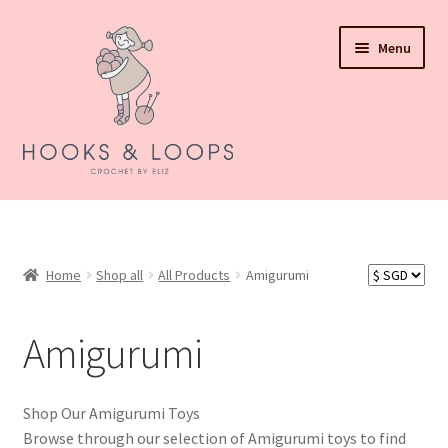
Skip
Skip
Menu
to
to
navigation
content
About Hooks N Loops
Expand
Shop all
child
Home
Shop all
All Products
Amigurumi
menu
Expand
Events
child
Amigurumi
menu
How To Order
Refund and Returns Policy
Shop Our Amigurumi Toys
Browse through our selection of Amigurumi toys to find